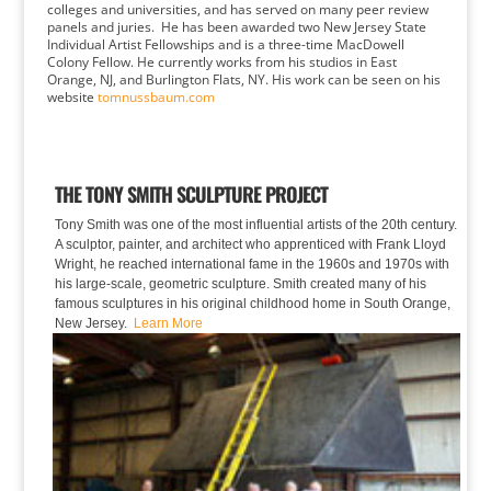
colleges and universities, and has served on many peer review
panels and juries. He has been awarded two New Jersey State
Individual Artist Fellowships and is a three-time MacDowell
Colony Fellow. He currently works from his studios in East
Orange, NJ, and Burlington Flats, NY. His work can be seen on his
website
tomnussbaum.com
THE TONY SMITH SCULPTURE PROJECT
Tony Smith was one of the most influential artists of the 20th century.
A sculptor, painter, and architect who apprenticed with Frank Lloyd
Wright, he reached international fame in the 1960s and 1970s with
his large-scale, geometric sculpture. Smith created many of his
famous sculptures in his original childhood home in South Orange,
New Jersey.
Learn More