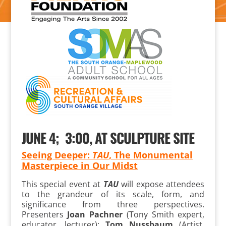
JUNE 4; 3:00, AT SCULPTURE SITE
Seeing Deeper:
TAU
, The Monumental
Masterpiece in Our Midst
This special event at
TAU
will expose attendees
to the grandeur of its scale, form, and
significance from three perspectives.
Presenters
Joan Pachner
(Tony Smith expert,
educator, lecturer);
Tom Nussbaum
(Artist,