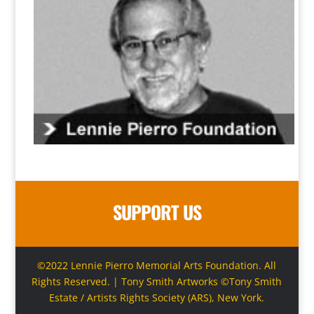
SUPPORT US
©2022 Lennie Pierro Memorial Arts Foundation. All
Rights Reserved. | Tony Smith Artworks ©Tony Smith
Estate / Artists Rights Society (ARS), New York.