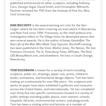
published and lectured on other sculptors, including Anthony
Caro, George Segal, David Smith, and Christopher Wilmarth.
Pachner received her PhD from the Institute of Fine Art, New
York University.
DAN BISCHOFF
is the award-winning art critic for the
Star-
Ledger
, where he has been covering art and culture in New Jersey
and New York since 1996. Previously, as the chief political and
investigative editor at
The Village Voice
, he developed pieces that
won several awards. He is the author of
James Gandolfini: The
Real Life of the Man Who Made Tony Soprano.
Bischoff’s writing
has been published in the
Voice
,
Mother Jones
,
The Nation
,
The San
Francisco Chronicle
,
The St. Petersburg Times, ARTnews
,
The Deal
,
CBS MoneyWatch.com
, and elsewhere. He lives in South Orange,
New Jersey.
TOM NUSSBAUM
is known for a variety of work including
sculpture, public art, drawings, paper cuts, prints, children’s
books, animations, and functional design objects. Tom has been
making art continuously for over fifty years. His sculpture and
works on paper have been exhibited in galleries and museums
across the United States, and internationally. He has completed
over thirty-five site-specific commissions located in a variety of
public settings including public plazas, train stations, schools,
hospitals, libraries, environmental centers, and playgrounds.
Tom has been a visiting artist and lecturer at a number of