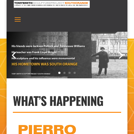
WHAT’S HAPPENING