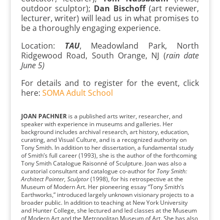
outdoor sculptor);
Dan Bischoff
(art reviewer,
lecturer, writer) will lead us in what promises to
be a thoroughly engaging experience.
Location:
TAU
, Meadowland Park, North
Ridgewood Road, South Orange, NJ (
rain date
June 5)
For details and to register for the event, click
here:
SOMA Adult School
JOAN PACHNER
is a published arts writer, researcher, and
speaker with experience in museums and galleries. Her
background includes archival research, art history, education,
curating, and Visual Culture, and is a recognized authority on
Tony Smith. In addition to her dissertation, a fundamental study
of Smith’s full career (1993), she is the author of the forthcoming
Tony Smith Catalogue Raisonné of Sculpture. Joan was also a
curatorial consultant and catalogue co-author for
Tony Smith:
Architect Painter, Sculptor
(1998), for his retrospective at the
Museum of Modern Art. Her pioneering essay “Tony Smith’s
Earthworks,” introduced largely unknown visionary projects to a
broader public. In addition to teaching at New York University
and Hunter College, she lectured and led classes at the Museum
of Modern Art and the Metropolitan Museum of Art. She has also